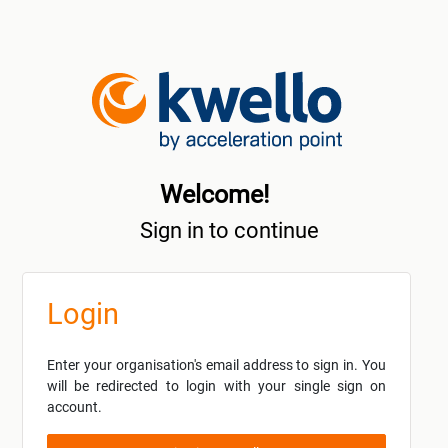
Welcome!
Sign in to continue
Login
Enter your organisation's email address to sign in. You
will be redirected to login with your single sign on
account.