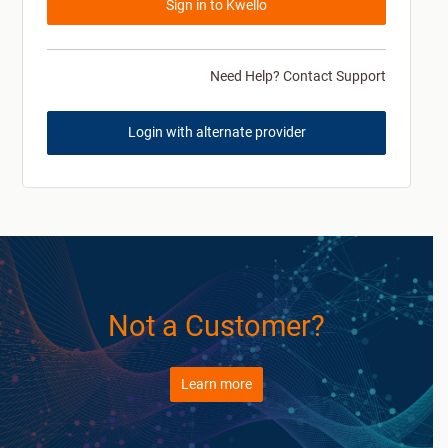
Sign in to Kwello
Need Help? Contact Support
Login with alternate provider
Not a Customer?
Learn more